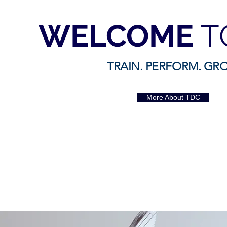
WELCOME
T
TRAIN. PERFORM. GR
More About TDC