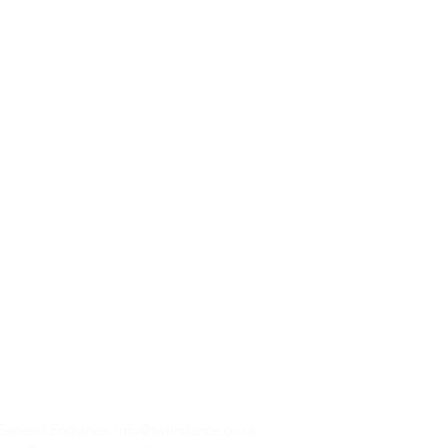
General Enquiries:
info@twiindance.co.uk