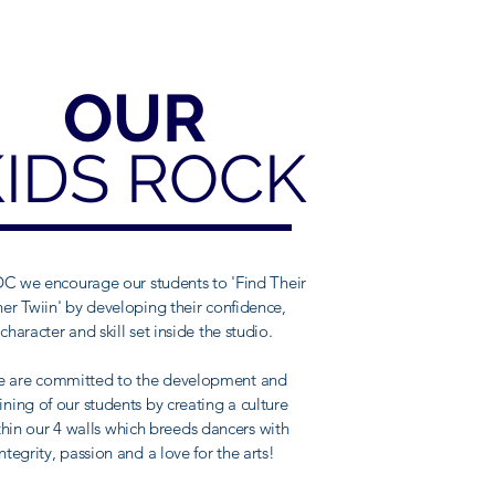
OUR
KIDS ROCK
C we encourage our students to 'Find Their
ner Twiin' by developing their confidence,
character and skill set inside the studio.
 are committed to the development and
aining of our students by creating a culture
thin our 4 walls which breeds dancers with
integrity, passion and a love for the arts!