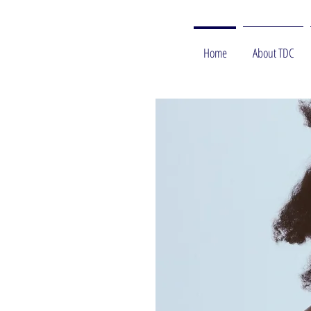
Home
About TDC