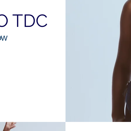
O TDC
OW