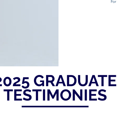
For 
2025 GRADUATE
TESTIMONIES