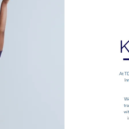
At TD
In
We
tr
wi