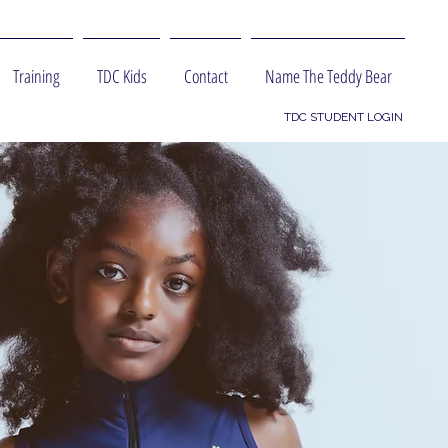
Training
TDC Kids
Contact
Name The Teddy Bear
TDC STUDENT LOGIN