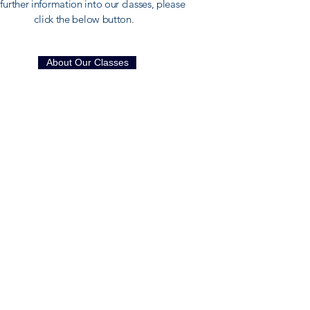
further information into our classes, please
click the below button.
About Our Classes