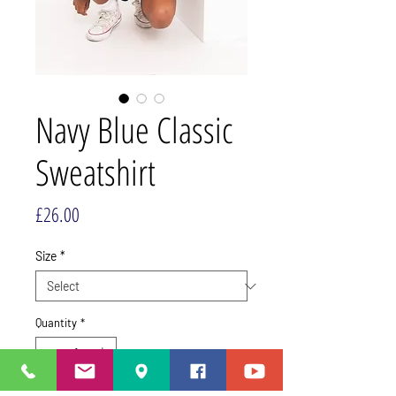
Navy Blue Classic
Sweatshirt
Price
£26.00
Size
*
Quantity
*