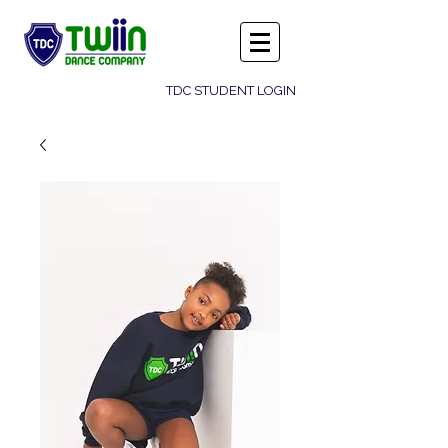
TDC STUDENT LOGIN