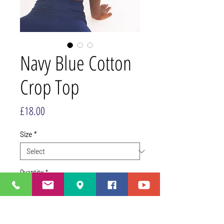
Navy Blue Cotton
Crop Top
Price
£18.00
Size
*
Quantity
*
Add to Cart