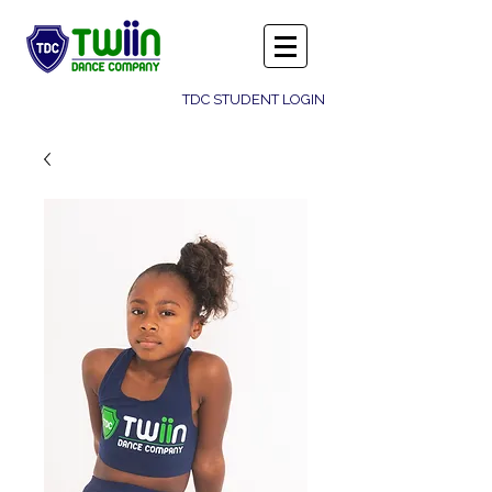
TDC STUDENT LOGIN