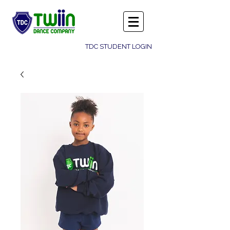
TDC STUDENT LOGIN