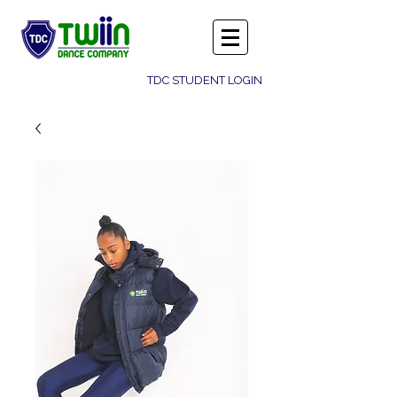
TDC STUDENT LOGIN