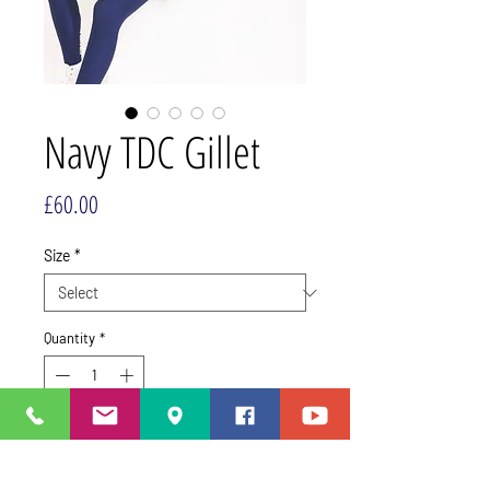
Navy TDC Gillet
Price
£60.00
Size
*
Quantity
*
This item is made to order,
turnaround time 2 - 3 weeks