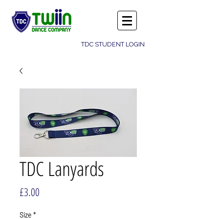
TDC STUDENT LOGIN
TDC Lanyards
Price
£3.00
Size
*