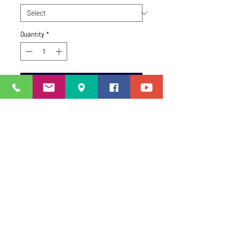
Quantity
*
Add to Cart
Size Information
One Size Only.
STAY CONNECTED